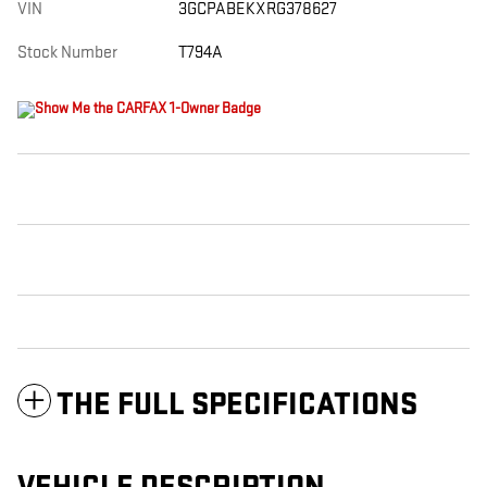
VIN
3GCPABEKXRG378627
Stock Number
T794A
THE FULL SPECIFICATIONS