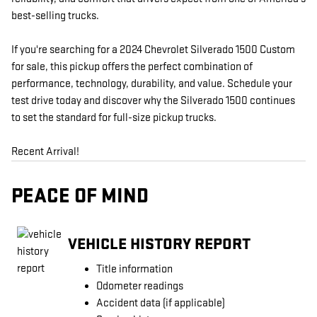
best-selling trucks.
If you're searching for a 2024 Chevrolet Silverado 1500 Custom
for sale, this pickup offers the perfect combination of
performance, technology, durability, and value. Schedule your
test drive today and discover why the Silverado 1500 continues
to set the standard for full-size pickup trucks.
Recent Arrival!
PEACE OF MIND
VEHICLE HISTORY REPORT
Title information
Odometer readings
Accident data (if applicable)