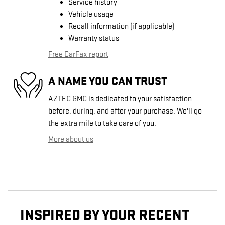
Service history
Vehicle usage
Recall information (if applicable)
Warranty status
Free CarFax report
A NAME YOU CAN TRUST
AZTEC GMC is dedicated to your satisfaction
before, during, and after your purchase. We'll go
the extra mile to take care of you.
More about us
INSPIRED BY YOUR RECENT