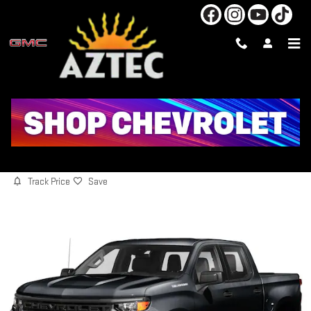
Skip to main content
2024 CHEVROLET SILVERADO 1500
CUSTOM
Used
Track Price
Save