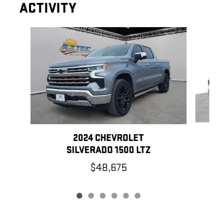
ACTIVITY
Slide 1 of 6
2024 CHEVROLET
SILVERADO 1500 LTZ
$48,675