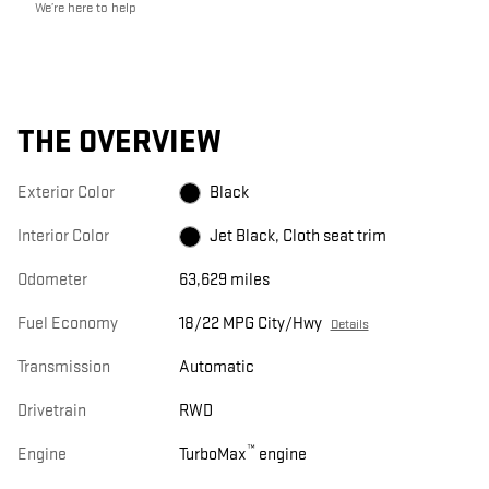
We’re here to help
THE OVERVIEW
Exterior Color
Black
Interior Color
Jet Black, Cloth seat trim
Odometer
63,629 miles
Fuel Economy
18/22 MPG City/Hwy
Details
Transmission
Automatic
Drivetrain
RWD
™
Engine
TurboMax
engine