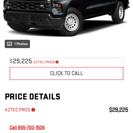
1 Photos
29,225
$
AZTEC PRICE
CLICK TO CALL
PRICE DETAILS
$29,225
AZTEC PRICE
Call 855-700-1506