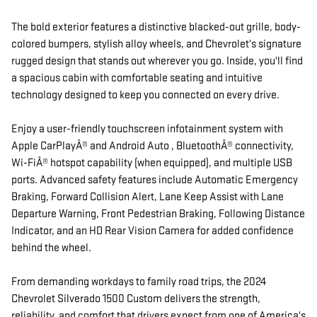
The bold exterior features a distinctive blacked-out grille, body-
colored bumpers, stylish alloy wheels, and Chevrolet's signature
rugged design that stands out wherever you go. Inside, you'll find
a spacious cabin with comfortable seating and intuitive
technology designed to keep you connected on every drive.
Enjoy a user-friendly touchscreen infotainment system with
Apple CarPlayÂ® and Android Auto , BluetoothÂ® connectivity,
Wi-FiÂ® hotspot capability (when equipped), and multiple USB
ports. Advanced safety features include Automatic Emergency
Braking, Forward Collision Alert, Lane Keep Assist with Lane
Departure Warning, Front Pedestrian Braking, Following Distance
Indicator, and an HD Rear Vision Camera for added confidence
behind the wheel.
From demanding workdays to family road trips, the 2024
Chevrolet Silverado 1500 Custom delivers the strength,
reliability, and comfort that drivers expect from one of America's