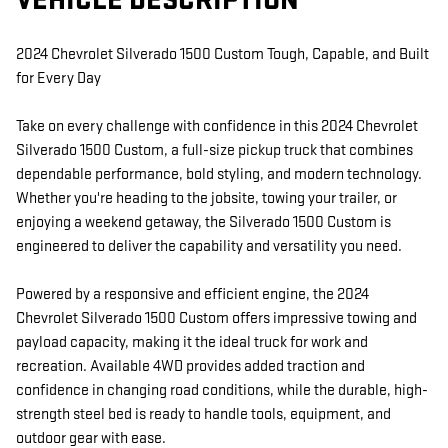
VEHICLE DESCRIPTION
2024 Chevrolet Silverado 1500 Custom Tough, Capable, and Built
for Every Day
Take on every challenge with confidence in this 2024 Chevrolet
Silverado 1500 Custom, a full-size pickup truck that combines
dependable performance, bold styling, and modern technology.
Whether you're heading to the jobsite, towing your trailer, or
enjoying a weekend getaway, the Silverado 1500 Custom is
engineered to deliver the capability and versatility you need.
Powered by a responsive and efficient engine, the 2024
Chevrolet Silverado 1500 Custom offers impressive towing and
payload capacity, making it the ideal truck for work and
recreation. Available 4WD provides added traction and
confidence in changing road conditions, while the durable, high-
strength steel bed is ready to handle tools, equipment, and
outdoor gear with ease.