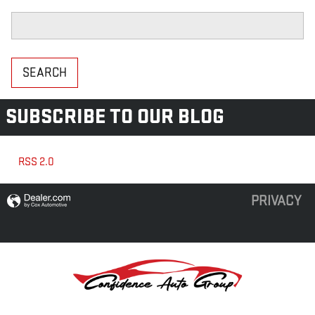
Search Blog
SEARCH
SUBSCRIBE TO OUR BLOG
RSS 2.0
PRIVACY