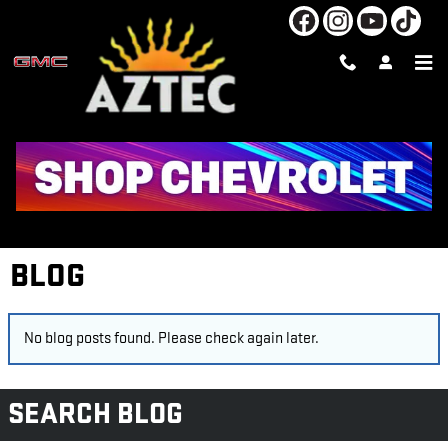
Skip to main content
BLOG
No blog posts found. Please check again later.
SEARCH BLOG