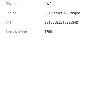
Drivetrain
4WD
Engine
6.2L EcoTec3 V8 engine
VIN
3GTUUDEL5TG395342
Stock Number
T760