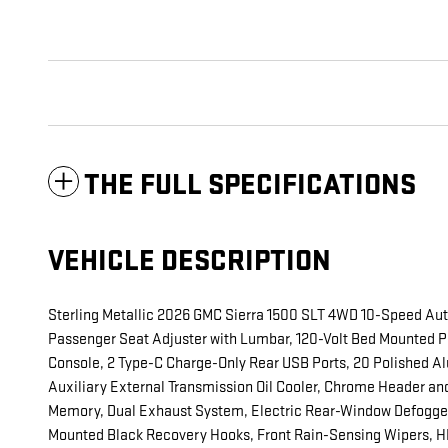
THE FULL SPECIFICATIONS
VEHICLE DESCRIPTION
Sterling Metallic 2026 GMC Sierra 1500 SLT 4WD 10-Speed Au
Passenger Seat Adjuster with Lumbar, 120-Volt Bed Mounted Po
Console, 2 Type-C Charge-Only Rear USB Ports, 20 Polished Al
Auxiliary External Transmission Oil Cooler, Chrome Header and
Memory, Dual Exhaust System, Electric Rear-Window Defogger,
Mounted Black Recovery Hooks, Front Rain-Sensing Wipers, HD