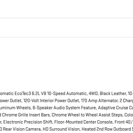
tomatic EcoTec3 6.2L V8 10-Speed Automatic, 4WD, Black Leather, 10
wer Outlet, 120-Volt Interior Power Outlet, 170 Amp Alternator, 2 Cha
uminum Wheels, 6-Speaker Audio System Feature, Adaptive Cruise Contr
 Chrome Grille Insert Bars, Chrome Wheel to Wheel Assist Steps, Colo
 Electronic Precision Shift, Floor-Mounted Center Console, Front 40/
 Rear Vision Camera, HD Surround Vision, Heated 2nd Row Outboard S