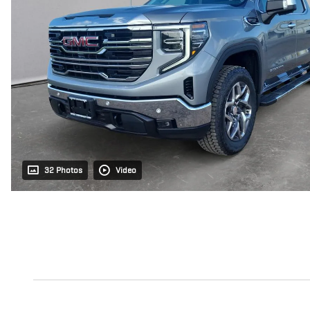
32 Photos
Video