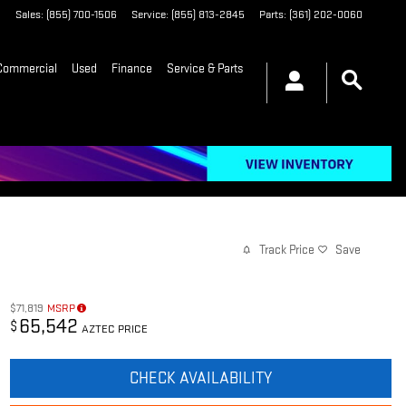
2
Sales
:
(855) 700-1506
Service
:
(855) 813-2845
Parts
:
(361) 202-0060
Commercial
Used
Finance
Service & Parts
Track Price
Save
$71,819
MSRP
65,542
$
AZTEC PRICE
CHECK AVAILABILITY