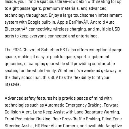
Inside, you'll find a spacious three-row cabin with seating for up
to eight passengers, premium materials, and advanced
technology throughout. Enjoy a large touchscreen infotainment
system with Google built-in, Apple CarPlayÂ®, Android Auto ,
BluetoothÂ® connectivity, wireless charging, and multiple USB
ports to keep everyone connected and entertained.
The 2024 Chevrolet Suburban RST also offers exceptional cargo
space, making it easy to pack luggage, sports equipment,
groceries, or camping gear while still providing comfortable
seating for the whole family. Whether it's a weekend getaway or
the daily school run, this SUV has the flexibility to fit your
lifestyle.
Advanced safety features help provide peace of mind with
technologies such as Automatic Emergency Braking, Forward
Collision Alert, Lane Keep Assist with Lane Departure Warning,
Front Pedestrian Braking, Rear Cross Traffic Braking, Blind Zone
Steering Assist, HD Rear Vision Camera, and available Adaptive