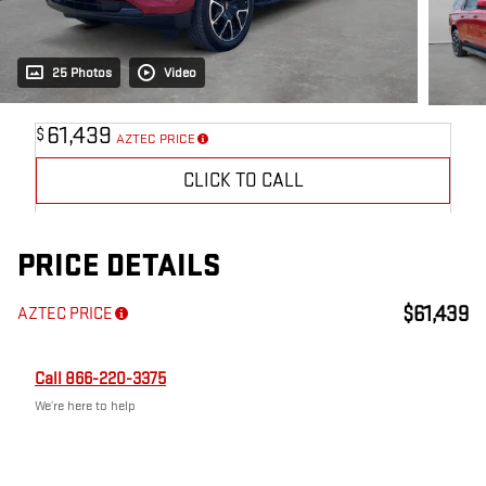
25 Photos
Video
61,439
$
AZTEC PRICE
CLICK TO CALL
PRICE DETAILS
$61,439
AZTEC PRICE
Call 866-220-3375
We’re here to help