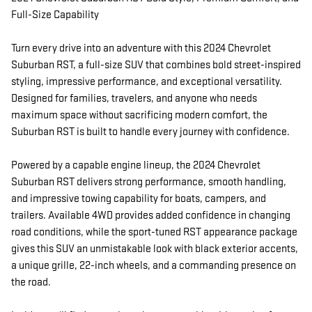
Full-Size Capability
Turn every drive into an adventure with this 2024 Chevrolet
Suburban RST, a full-size SUV that combines bold street-inspired
styling, impressive performance, and exceptional versatility.
Designed for families, travelers, and anyone who needs
maximum space without sacrificing modern comfort, the
Suburban RST is built to handle every journey with confidence.
Powered by a capable engine lineup, the 2024 Chevrolet
Suburban RST delivers strong performance, smooth handling,
and impressive towing capability for boats, campers, and
trailers. Available 4WD provides added confidence in changing
road conditions, while the sport-tuned RST appearance package
gives this SUV an unmistakable look with black exterior accents,
a unique grille, 22-inch wheels, and a commanding presence on
the road.