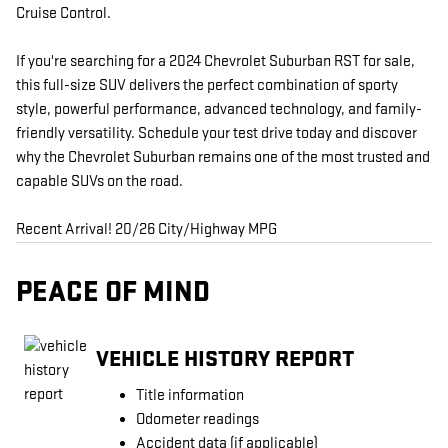
Cruise Control.
If you're searching for a 2024 Chevrolet Suburban RST for sale,
this full-size SUV delivers the perfect combination of sporty
style, powerful performance, advanced technology, and family-
friendly versatility. Schedule your test drive today and discover
why the Chevrolet Suburban remains one of the most trusted and
capable SUVs on the road.
Recent Arrival! 20/26 City/Highway MPG
PEACE OF MIND
VEHICLE HISTORY REPORT
Title information
Odometer readings
Accident data (if applicable)