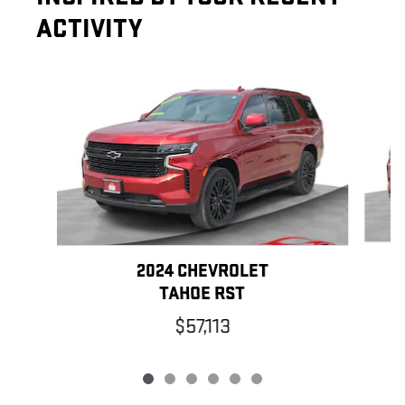
ACTIVITY
Slide 1 of 6
2024 CHEVROLET
TAHOE RST
$57,113