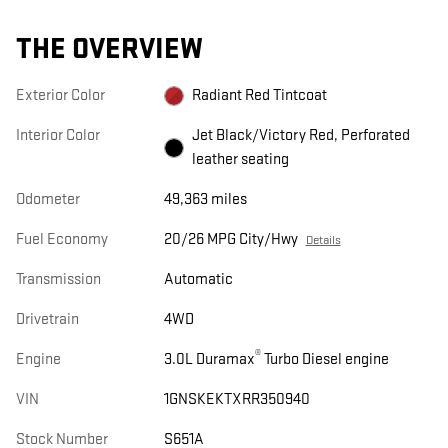
THE OVERVIEW
Exterior Color
Radiant Red Tintcoat
Interior Color
Jet Black/Victory Red, Perforated
leather seating
Odometer
49,363 miles
Fuel Economy
20/26 MPG City/Hwy
Details
Transmission
Automatic
Drivetrain
4WD
®
Engine
3.0L Duramax
Turbo Diesel engine
VIN
1GNSKEKTXRR350940
Stock Number
S651A