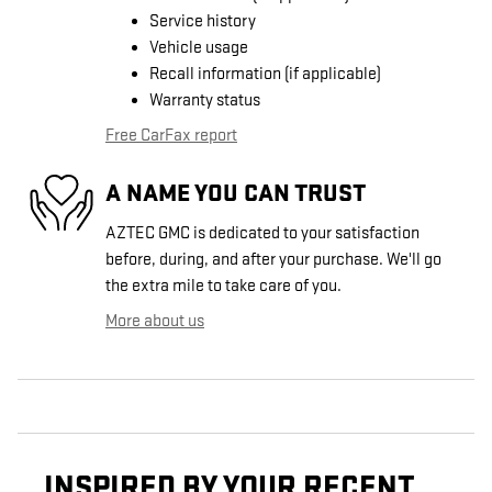
Service history
Vehicle usage
Recall information (if applicable)
Warranty status
Free CarFax report
A NAME YOU CAN TRUST
AZTEC GMC is dedicated to your satisfaction
before, during, and after your purchase. We'll go
the extra mile to take care of you.
More about us
INSPIRED BY YOUR RECENT