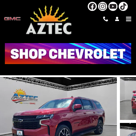
Skip to main content
2024 CHEVROLET SUBURBAN RST
Used
Diesel
74 views in the past 7 days
Track Price
Save