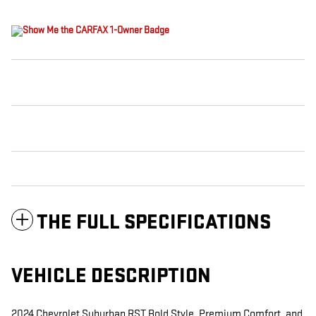
THE FULL SPECIFICATIONS
VEHICLE DESCRIPTION
2024 Chevrolet Suburban RST Bold Style, Premium Comfort, and