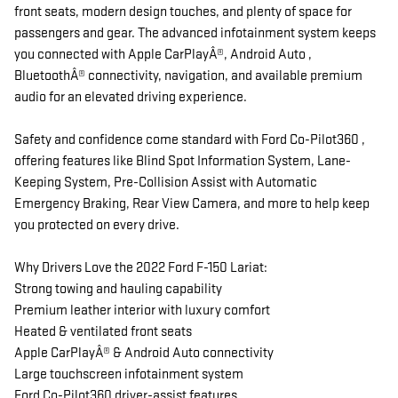
front seats, modern design touches, and plenty of space for
passengers and gear. The advanced infotainment system keeps
you connected with Apple CarPlayÂ®, Android Auto ,
BluetoothÂ® connectivity, navigation, and available premium
audio for an elevated driving experience.
Safety and confidence come standard with Ford Co-Pilot360 ,
offering features like Blind Spot Information System, Lane-
Keeping System, Pre-Collision Assist with Automatic
Emergency Braking, Rear View Camera, and more to help keep
you protected on every drive.
Why Drivers Love the 2022 Ford F-150 Lariat:
Strong towing and hauling capability
Premium leather interior with luxury comfort
Heated & ventilated front seats
Apple CarPlayÂ® & Android Auto connectivity
Large touchscreen infotainment system
Ford Co-Pilot360 driver-assist features