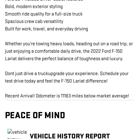
Bold, modern exterior styling
Smooth ride quality for a full-size truck
Spacious crew cab versatility
Built for work, travel, and everyday driving
Whether you're towing heavy loads, heading out on a road trip, or
just enjoying a comfortable daily drive, the 2022 Ford F-150
Lariat delivers the perfect balance of toughness and luxury.
Dont just drive a truckupgrade your experience. Schedule your
test drive today and feel the F-150 Lariat difference!
Recent Arrival! Odometer is 11183 miles below market average!
PEACE OF MIND
VEHICLE HISTORY REPORT