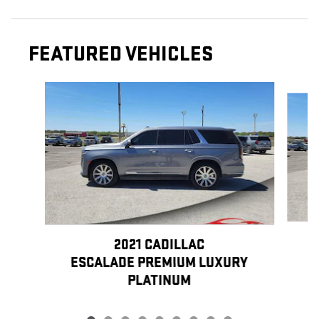
FEATURED VEHICLES
Slide 1 of 9
2021 CADILLAC
E
ESCALADE PREMIUM LUXURY
PLATINUM