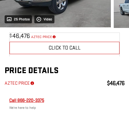
25 Photos
Video
46,476
$
AZTEC PRICE
CLICK TO CALL
PRICE DETAILS
$46,476
AZTEC PRICE
Call 866-220-3375
We’re here to help