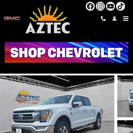
Skip to main content
2022 FORD F-150 XL
Used
Track Price
Save