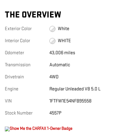
THE OVERVIEW
Exterior Color
White
Interior Color
WHITE
Odometer
43,006 miles
Transmission
Automatic
Drivetrain
4WD
Engine
Regular Unleaded V8 5.0 L
VIN
1FTFW1E54NFB95558
Stock Number
4557P