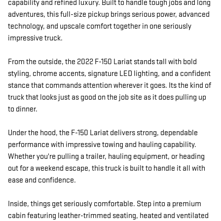
capability and refined luxury. Built to handle tough jobs and long
adventures, this full-size pickup brings serious power, advanced
technology, and upscale comfort together in one seriously
impressive truck.
From the outside, the 2022 F-150 Lariat stands tall with bold
styling, chrome accents, signature LED lighting, and a confident
stance that commands attention wherever it goes. Its the kind of
truck that looks just as good on the job site as it does pulling up
to dinner.
Under the hood, the F-150 Lariat delivers strong, dependable
performance with impressive towing and hauling capability.
Whether you're pulling a trailer, hauling equipment, or heading
out for a weekend escape, this truck is built to handle it all with
ease and confidence.
Inside, things get seriously comfortable. Step into a premium
cabin featuring leather-trimmed seating, heated and ventilated