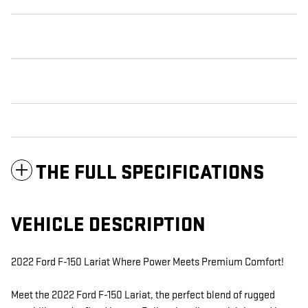
THE FULL SPECIFICATIONS
VEHICLE DESCRIPTION
2022 Ford F-150 Lariat Where Power Meets Premium Comfort!
Meet the 2022 Ford F-150 Lariat, the perfect blend of rugged