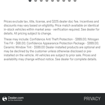
Prices exclude tax, title, license, and $225 dealer doc fee. Incentives and
discounts may vary based on eligibility. Price match available on identical
in-stock vehicles within market area - verification required. See dealer for
details. All pricing subject to change.
These may include: Confidence Anti Theft Protection - $999.00; Nitrogen
Tire Fill - $68.00; Confidence Appearance Protection Package - $999.00;
Ceramic Window Tint - $599.00 Dealer-installed products are optional and
may be declined by the customer unless otherwise disclosed or pre-
installed on the vehicle. All vehicles are subject to prior sale. Prices and
availability may change without notice. See dealer for complete details.
PRIVACY