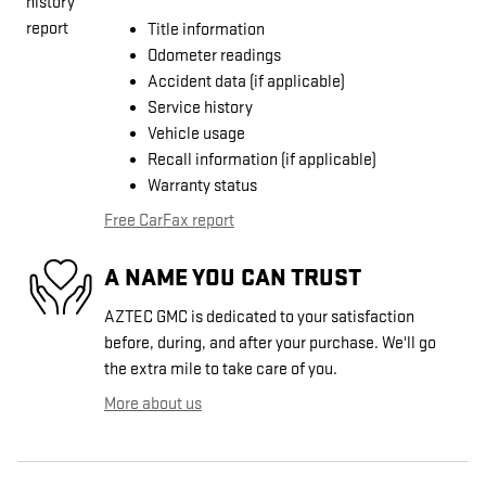
Title information
Odometer readings
Accident data (if applicable)
Service history
Vehicle usage
Recall information (if applicable)
Warranty status
Free CarFax report
A NAME YOU CAN TRUST
AZTEC GMC is dedicated to your satisfaction
before, during, and after your purchase. We'll go
the extra mile to take care of you.
More about us