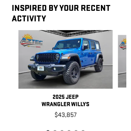
INSPIRED BY YOUR RECENT
ACTIVITY
Slide 1 of 6
2025 JEEP
WRANGLER WILLYS
$43,857