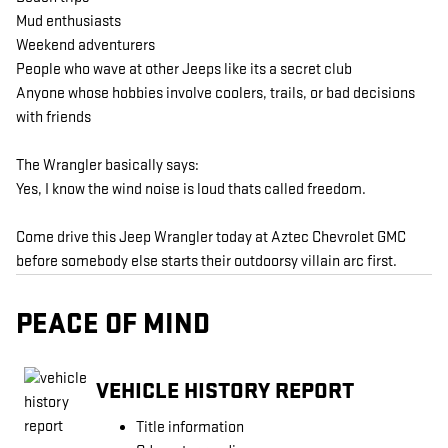
Mud enthusiasts
Weekend adventurers
People who wave at other Jeeps like its a secret club
Anyone whose hobbies involve coolers, trails, or bad decisions
with friends
The Wrangler basically says:
Yes, I know the wind noise is loud thats called freedom.
Come drive this Jeep Wrangler today at Aztec Chevrolet GMC
before somebody else starts their outdoorsy villain arc first.
PEACE OF MIND
VEHICLE HISTORY REPORT
Title information