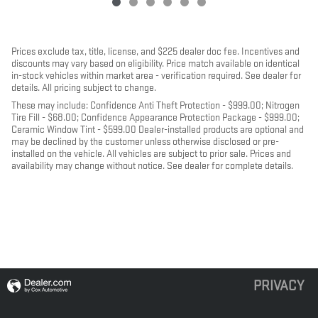
Prices exclude tax, title, license, and $225 dealer doc fee. Incentives and
discounts may vary based on eligibility. Price match available on identical
in-stock vehicles within market area - verification required. See dealer for
details. All pricing subject to change.
These may include: Confidence Anti Theft Protection - $999.00; Nitrogen
Tire Fill - $68.00; Confidence Appearance Protection Package - $999.00;
Ceramic Window Tint - $599.00 Dealer-installed products are optional and
may be declined by the customer unless otherwise disclosed or pre-
installed on the vehicle. All vehicles are subject to prior sale. Prices and
availability may change without notice. See dealer for complete details.
PRIVACY