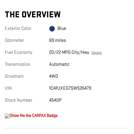
THE OVERVIEW
Exterior Color
Blue
Odometer
89 miles
Fuel Economy
20/22 MPG City/Hwy
Details
Transmission
Automatic
Drivetrain
4WD
VIN
1C4PJXEG7SW535479
Stock Number
4540P