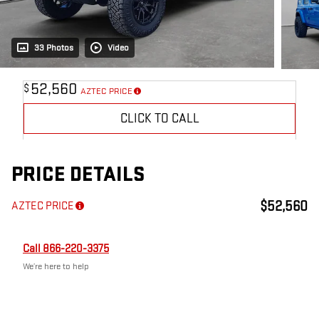
33 Photos
Video
52,560
$
AZTEC PRICE
CLICK TO CALL
PRICE DETAILS
$52,560
AZTEC PRICE
Call 866-220-3375
We’re here to help