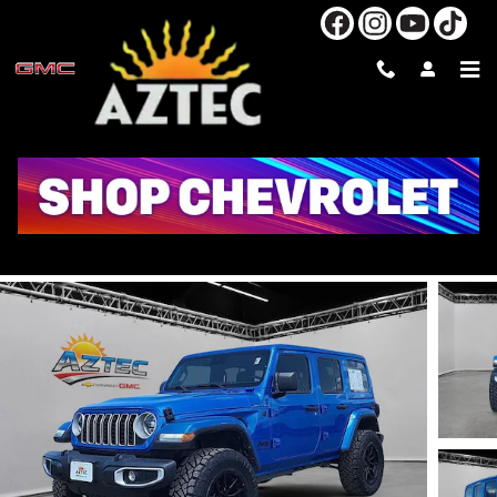
Skip to main content
2025 JEEP WRANGLER SAHARA
Used
41 views in the past 7 days
Track Price
Save