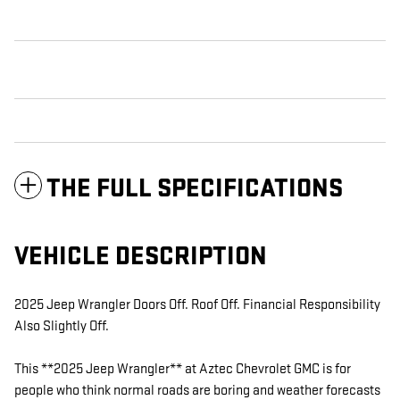
THE FULL SPECIFICATIONS
VEHICLE DESCRIPTION
2025 Jeep Wrangler Doors Off. Roof Off. Financial Responsibility
Also Slightly Off.
This **2025 Jeep Wrangler** at Aztec Chevrolet GMC is for
people who think normal roads are boring and weather forecasts