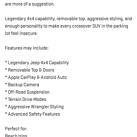
are more of a suggestion.
Legendary 4x4 capability, removable top, aggressive styling, and
enough personality to make every crossover SUV in the parking
lot feel insecure.
Features may include:
* Legendary Jeep 4x4 Capability
* Removable Top & Doors
* Apple CarPlay & Android Auto
* Backup Camera
* Off-Road Suspension
* Terrain Drive Modes
* Aggressive Wrangler Styling
* Advanced Safety Features
Perfect for:
Beach trips