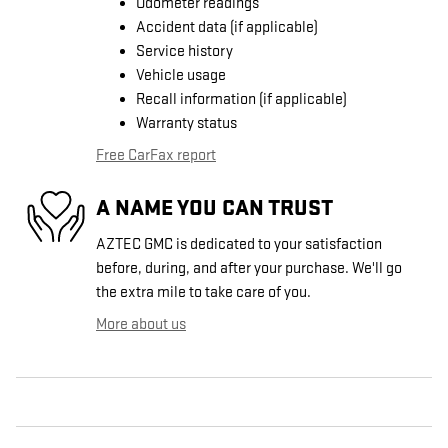
Odometer readings
Accident data (if applicable)
Service history
Vehicle usage
Recall information (if applicable)
Warranty status
Free CarFax report
A NAME YOU CAN TRUST
AZTEC GMC is dedicated to your satisfaction
before, during, and after your purchase. We'll go
the extra mile to take care of you.
More about us