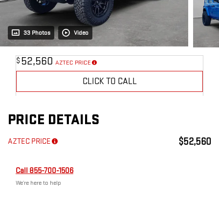
33 Photos
Video
52,560
$
AZTEC PRICE
CLICK TO CALL
PRICE DETAILS
$52,560
AZTEC PRICE
Call 855-700-1506
We’re here to help