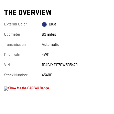
THE OVERVIEW
Exterior Color
Blue
Odometer
89 miles
Transmission
Automatic
Drivetrain
4WD
VIN
1C4PJXEG7SW535479
Stock Number
4540P