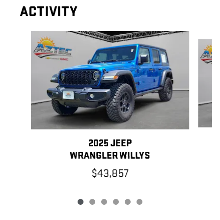
ACTIVITY
Slide 1 of 6
2025 JEEP
WRANGLER WILLYS
$43,857