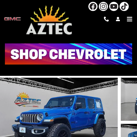
Skip to main content
2025 JEEP WRANGLER SAHARA
Used
40 views in the past 7 days
Track Price
Save