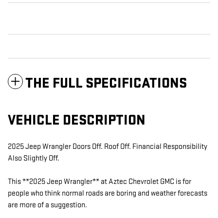
THE FULL SPECIFICATIONS
VEHICLE DESCRIPTION
2025 Jeep Wrangler Doors Off. Roof Off. Financial Responsibility
Also Slightly Off.
This **2025 Jeep Wrangler** at Aztec Chevrolet GMC is for
people who think normal roads are boring and weather forecasts
are more of a suggestion.