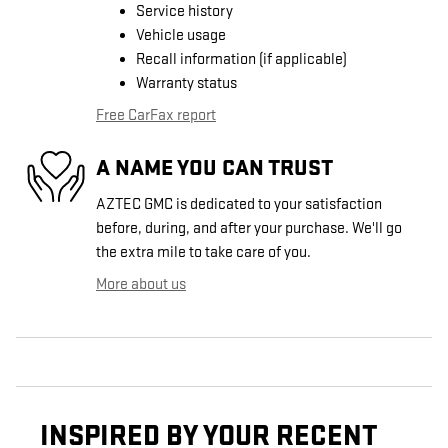
Service history
Vehicle usage
Recall information (if applicable)
Warranty status
Free CarFax report
A NAME YOU CAN TRUST
AZTEC GMC is dedicated to your satisfaction
before, during, and after your purchase. We'll go
the extra mile to take care of you.
More about us
INSPIRED BY YOUR RECENT