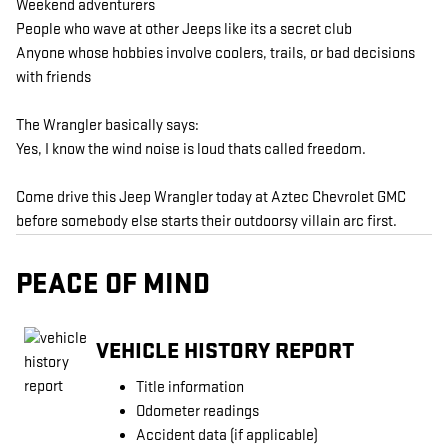
Weekend adventurers
People who wave at other Jeeps like its a secret club
Anyone whose hobbies involve coolers, trails, or bad decisions
with friends
The Wrangler basically says:
Yes, I know the wind noise is loud thats called freedom.
Come drive this Jeep Wrangler today at Aztec Chevrolet GMC
before somebody else starts their outdoorsy villain arc first.
PEACE OF MIND
VEHICLE HISTORY REPORT
Title information
Odometer readings
Accident data (if applicable)