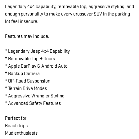
Legendary 4x4 capability, removable top, aggressive styling, and
enough personality to make every crossover SUV in the parking
lot feel insecure.
Features may include:
* Legendary Jeep 4x4 Capability
* Removable Top & Doors
* Apple CarPlay & Android Auto
* Backup Camera
* Off-Road Suspension
* Terrain Drive Modes
* Aggressive Wrangler Styling
* Advanced Safety Features
Perfect for:
Beach trips
Mud enthusiasts